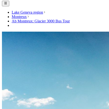
Lake Geneva region
Montreux
Ab Montreux: Glacier 3000 Bus Tour