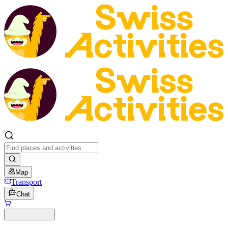
Map
Transport
Chat