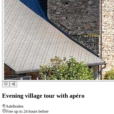
Evening village tour with apéro
Adelboden
Free up to 24 hours before