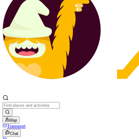
Map
Transport
Chat