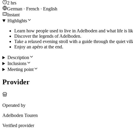
2 hrs
German · French · English
Instant
Highlights
Learn how people used to live in Adelboden and what life is lik
Discover the legends of Adelboden.
Take a relaxed evening stroll with a guide through the quiet vill
Enjoy an apéro at the end.
Description
Inclusions
Meeting point
Provider
Operated by
Adelboden Touren
Verified provider