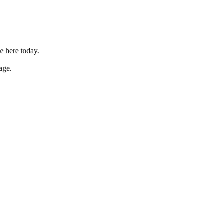
e here today.
age.