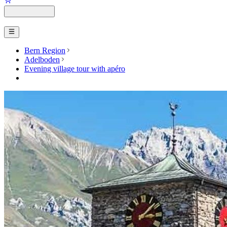
Bern Region
Adelboden
Evening village tour with apéro