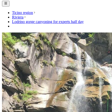
Ticino region
Riviera
Lodrino gorge canyoning for experts half day