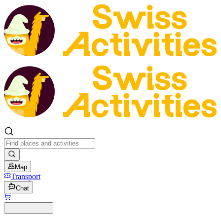
Map
Transport
Chat