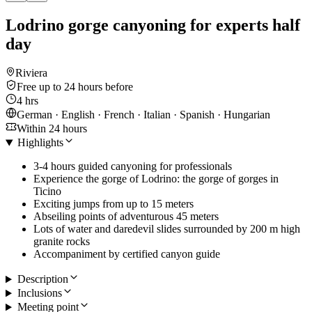
Lodrino gorge canyoning for experts half
day
Riviera
Free up to 24 hours before
4 hrs
German · English · French · Italian · Spanish · Hungarian
Within 24 hours
Highlights
3-4 hours guided canyoning for professionals
Experience the gorge of Lodrino: the gorge of gorges in
Ticino
Exciting jumps from up to 15 meters
Abseiling points of adventurous 45 meters
Lots of water and daredevil slides surrounded by 200 m high
granite rocks
Accompaniment by certified canyon guide
Description
Inclusions
Meeting point