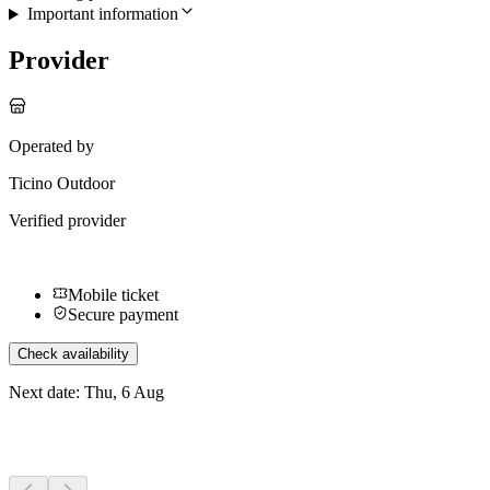
Important information
Provider
Operated by
Ticino Outdoor
Verified provider
Mobile ticket
Secure payment
Check availability
Next date: Thu, 6 Aug
More activities