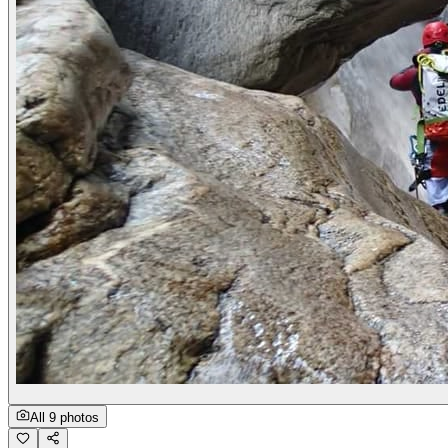
All 9 photos