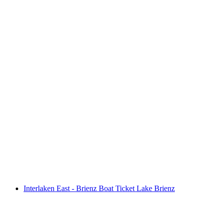
SUP hire on Lake Brienz
per person
from CHF 40
Interlaken East - Brienz Boat Ticket Lake Brienz