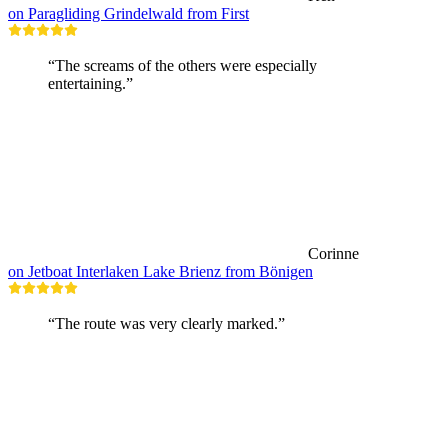
on Paragliding Grindelwald from First
“The screams of the others were especially
entertaining.”
Corinne
on Jetboat Interlaken Lake Brienz from Bönigen
“The route was very clearly marked.”