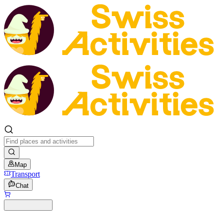
Map
Transport
Chat