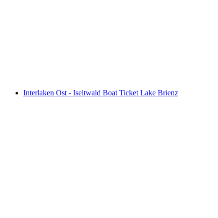
Interlaken East - Brienz Boat Ticket Lake
Brienz
per person
from CHF 39
Interlaken Ost - Iseltwald Boat Ticket Lake Brienz