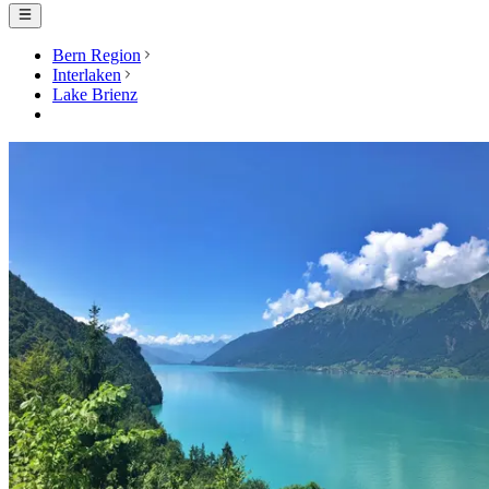
Bern Region
Interlaken
Lake Brienz