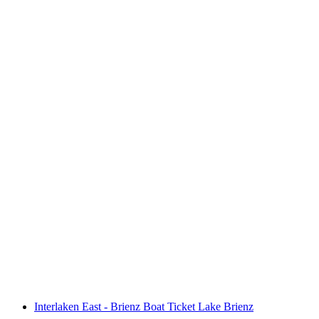
Day ticket Lake Brienz by boat
per person
from CHF 75
Interlaken East - Brienz Boat Ticket Lake Brienz