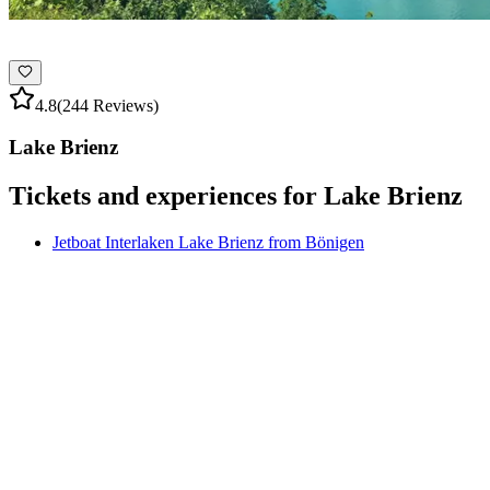
4.8
(244 Reviews)
Lake Brienz
Tickets and experiences for Lake Brienz
Jetboat Interlaken Lake Brienz from Bönigen