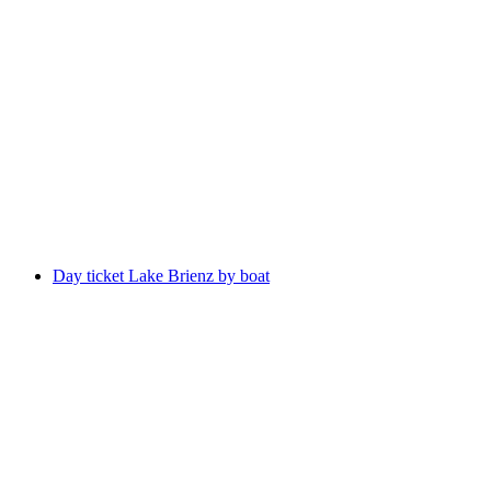
Bönigen - Ringgenberg boat ticket Lake Brienz
per person
from CHF 5
Day ticket Lake Brienz by boat