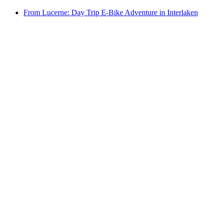
From Lucerne: Day Trip E-Bike Adventure in Interlaken