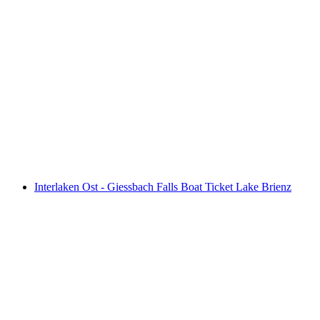
From Lucerne: Day Trip E-Bike Adventure in
Interlaken
per person
from CHF 205
Interlaken Ost - Giessbach Falls Boat Ticket Lake Brienz