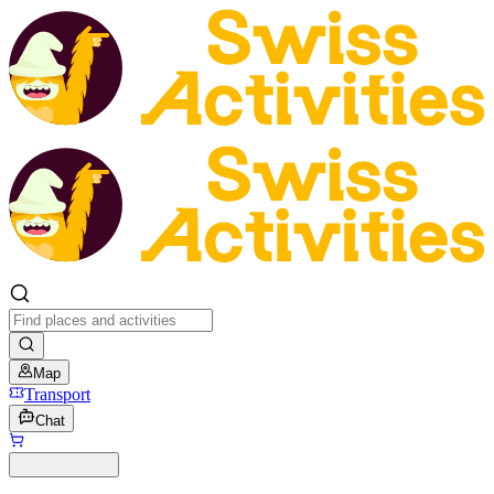
Map
Transport
Chat