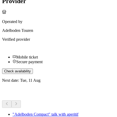
Provider
Operated by
Adelboden Touren
Verified provider
Mobile ticket
Secure payment
Check availability
Next date: Tue, 11 Aug
More activities
"Adelboden Compact" talk with aperitif