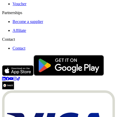
Voucher
Partnerships
Become a supplier
Affiliate
Contact
Contact