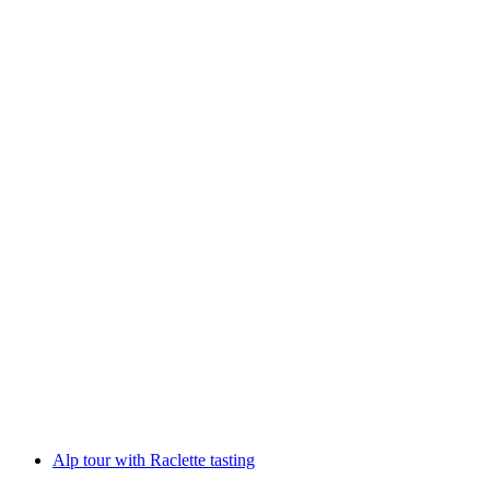
Coffee roasting workshop with aperitif
per person
from CHF 98
Alp tour with Raclette tasting