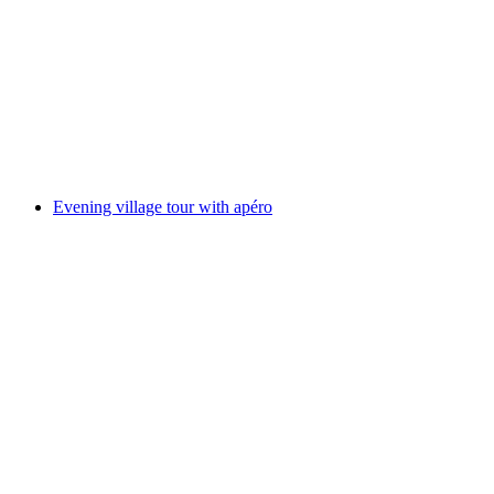
Alp tour with Raclette tasting
per person
from CHF 112
Evening village tour with apéro