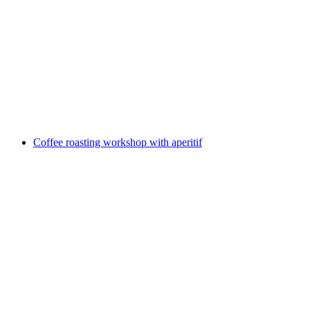
"Adelboden Compact" talk with aperitif
per person
from CHF 34
Coffee roasting workshop with aperitif