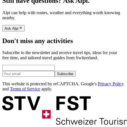
Still have questions? Ask Alpi.
Alpi can help with routes, weather and everything worth knowing
nearby.
Ask Alpi
Don't miss any activities
Subscribe to the newsletter and receive travel tips, ideas for your
free time, and tailored travel guides from Switzerland.
Subscribe
This website is protected by reCAPTCHA. Google's
Privacy Policy
and
Terms of Service
apply.