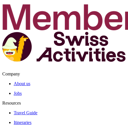
Company
About us
Jobs
Resources
Travel Guide
Itineraries