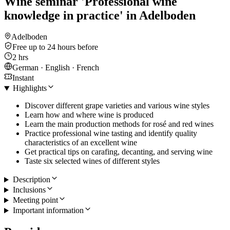
Wine seminar 'Professional wine
knowledge in practice' in Adelboden
Adelboden
Free up to 24 hours before
2 hrs
German · English · French
Instant
Highlights
Discover different grape varieties and various wine styles
Learn how and where wine is produced
Learn the main production methods for rosé and red wines
Practice professional wine tasting and identify quality
characteristics of an excellent wine
Get practical tips on carafing, decanting, and serving wine
Taste six selected wines of different styles
Description
Inclusions
Meeting point
Important information