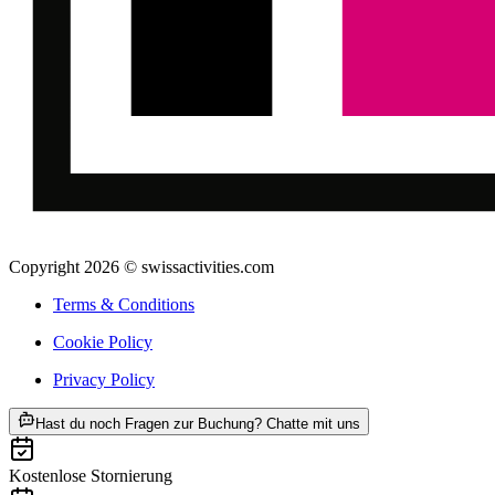
Copyright 2026 © swissactivities.com
Terms & Conditions
Cookie Policy
Privacy Policy
ab CHF 129
Hast du noch Fragen zur Buchung? Chatte mit uns
Kostenlose Stornierung