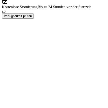
Kostenlose Stornierung
Bis zu 24 Stunden vor der Startzeit
ab
CHF 129
Verfügbarkeit prüfen