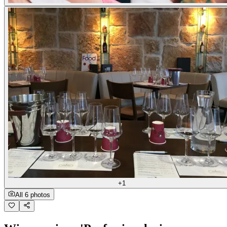
+1
All 6 photos