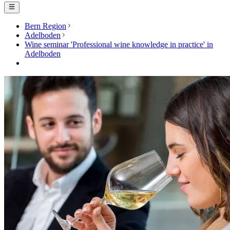
Bern Region
Adelboden
Wine seminar 'Professional wine knowledge in practice' in
Adelboden