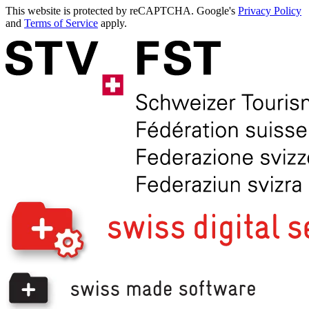
This website is protected by reCAPTCHA. Google's
Privacy Policy
and
Terms of Service
apply.