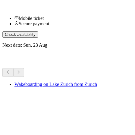
Mobile ticket
Secure payment
Check availability
Next date: Sun, 23 Aug
More activities
Wakeboarding on Lake Zurich from Zurich