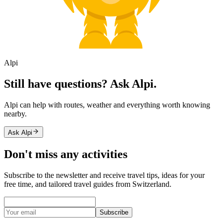
Alpi
Still have questions? Ask Alpi.
Alpi can help with routes, weather and everything worth knowing
nearby.
Ask Alpi
Don't miss any activities
Subscribe to the newsletter and receive travel tips, ideas for your
free time, and tailored travel guides from Switzerland.
Subscribe