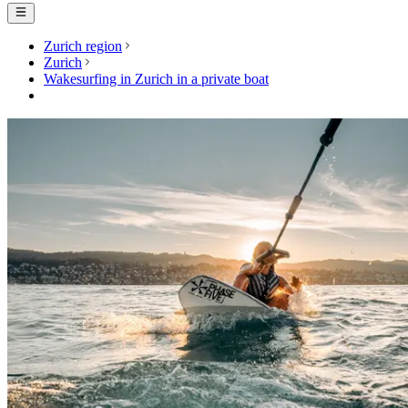
Zurich region
Zurich
Wakesurfing in Zurich in a private boat