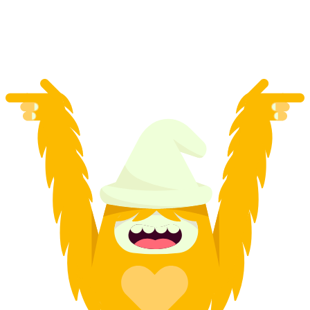
per person
from CHF 220.50