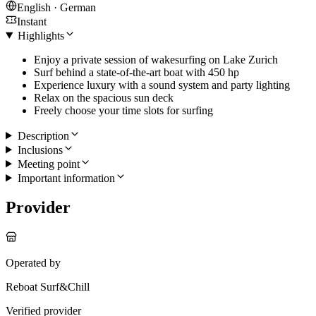
English · German
Instant
Highlights
Enjoy a private session of wakesurfing on Lake Zurich
Surf behind a state-of-the-art boat with 450 hp
Experience luxury with a sound system and party lighting
Relax on the spacious sun deck
Freely choose your time slots for surfing
Description
Inclusions
Meeting point
Important information
Provider
Operated by
Reboat Surf&Chill
Verified provider