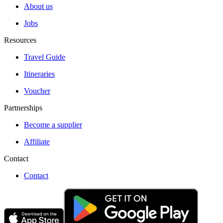
About us
Jobs
Resources
Travel Guide
Itineraries
Voucher
Partnerships
Become a supplier
Affiliate
Contact
Contact