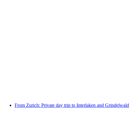
Day ticket Lake Zurich by boat
per person
from CHF 36
From Zurich: Private day trip to Interlaken and Grindelwald