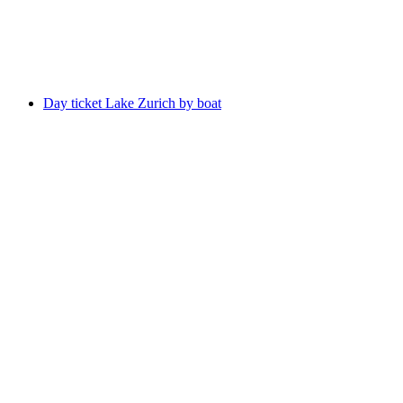
per person
from CHF 990
Day ticket Lake Zurich by boat