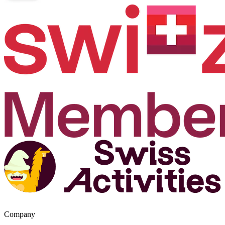
Company