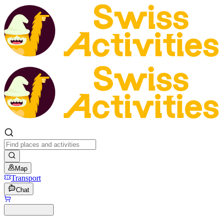
Map
Transport
Chat