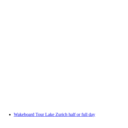
Wakeboarding on Lake Zurich from Zurich
per person
from CHF 649
Wakeboard Tour Lake Zurich half or full day