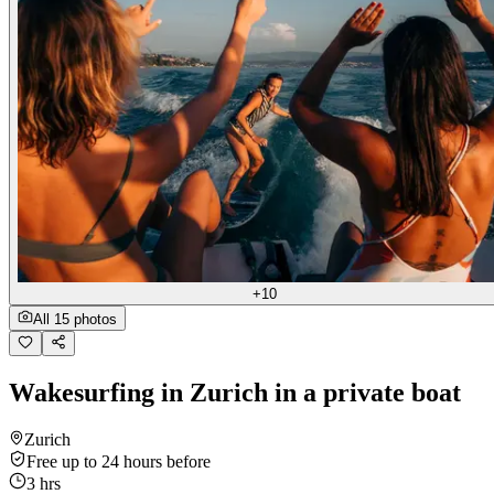
+10
All 15 photos
Wakesurfing in Zurich in a private boat
Zurich
Free up to 24 hours before
3 hrs