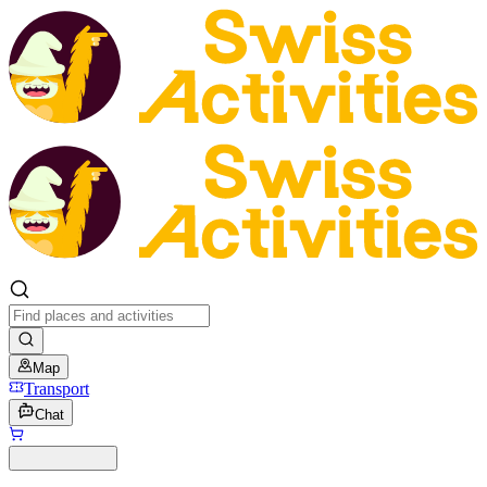
Map
Transport
Chat