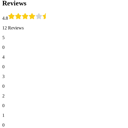
Reviews
4.8
12 Reviews
5
0
4
0
3
0
2
0
1
0