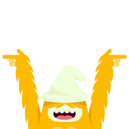
Titlis Return Ticket incl. Ice Flyer
per person
from CHF 114