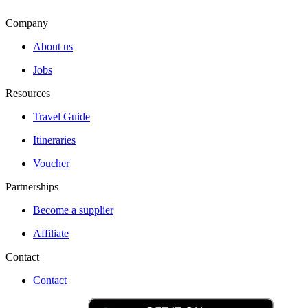
Company
About us
Jobs
Resources
Travel Guide
Itineraries
Voucher
Partnerships
Become a supplier
Affiliate
Contact
Contact