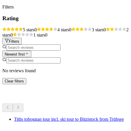
Filters
Rating
5 stars
0
4 stars
0
3 stars
0
2
stars
0
1 stars
0
Filters
Newest first
No reviews found
Clear filters
More activities
Titlis toboggan tour incl. ski tour to Bitzistock from Trübsee