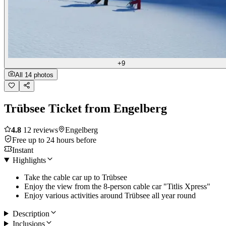
+9
All 14 photos
Trübsee Ticket from Engelberg
4.8
12 reviews
Engelberg
Free up to 24 hours before
Instant
Highlights
Take the cable car up to Trübsee
Enjoy the view from the 8-person cable car "Titlis Xpress"
Enjoy various activities around Trübsee all year round
Description
Inclusions