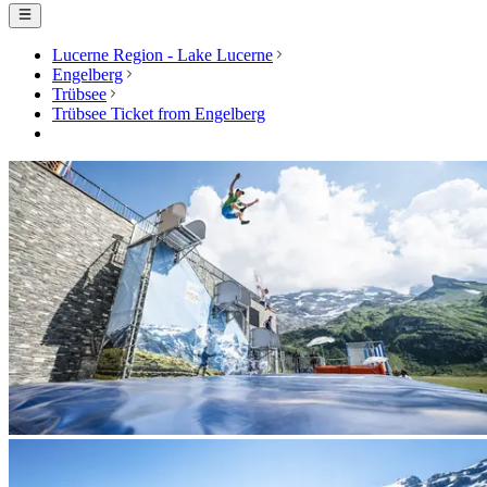
Lucerne Region - Lake Lucerne
Engelberg
Trübsee
Trübsee Ticket from Engelberg