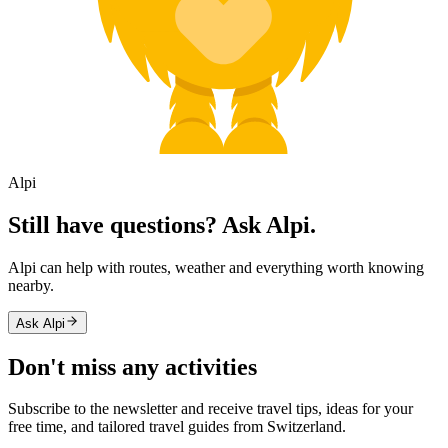
Alpi
Still have questions? Ask Alpi.
Alpi can help with routes, weather and everything worth knowing
nearby.
Ask Alpi
Don't miss any activities
Subscribe to the newsletter and receive travel tips, ideas for your
free time, and tailored travel guides from Switzerland.