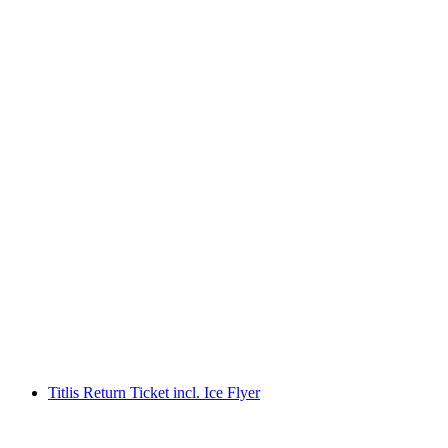
Titlis Ticket from Engelberg
per person
from CHF 102
Titlis Return Ticket incl. Ice Flyer