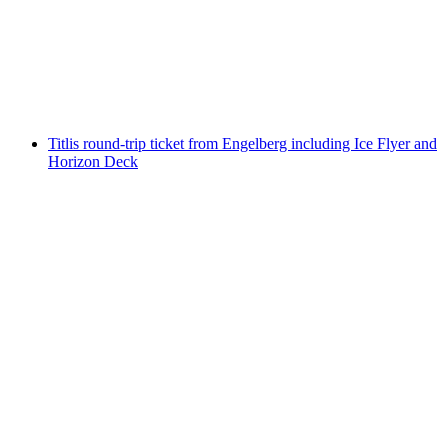
from Trübsee
per person
from CHF 76
Titlis round-trip ticket from Engelberg including Ice Flyer and
Horizon Deck