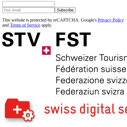
Subscribe
This website is protected by reCAPTCHA. Google's
Privacy Policy
and
Terms of Service
apply.