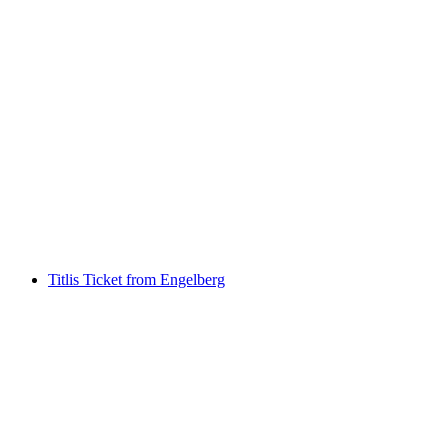
Titlis round-trip ticket from Engelberg
including Ice Flyer and Horizon Deck
per person
from CHF 130.50
Titlis Ticket from Engelberg