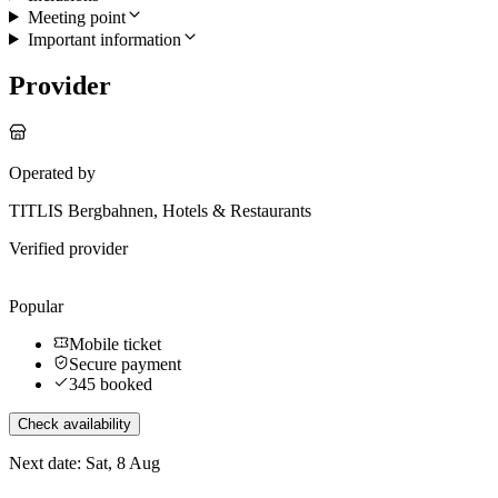
Meeting point
Important information
Provider
Operated by
TITLIS Bergbahnen, Hotels & Restaurants
Verified provider
Popular
Mobile ticket
Secure payment
345 booked
Check availability
Next date: Sat, 8 Aug