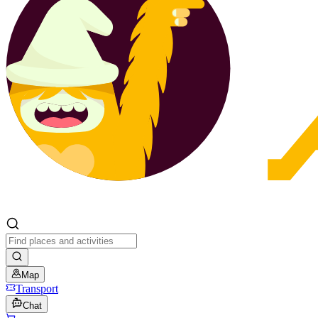
Map
Transport
Chat