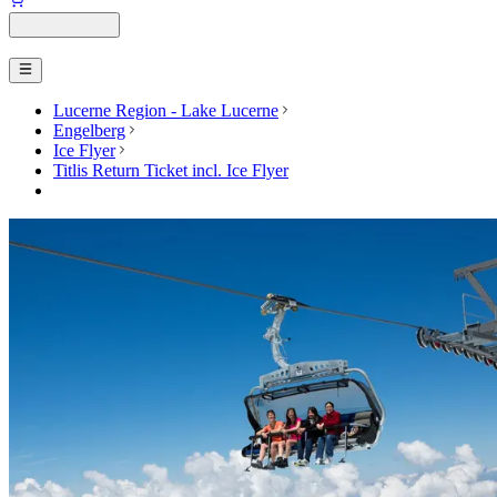
Lucerne Region - Lake Lucerne
Engelberg
Ice Flyer
Titlis Return Ticket incl. Ice Flyer